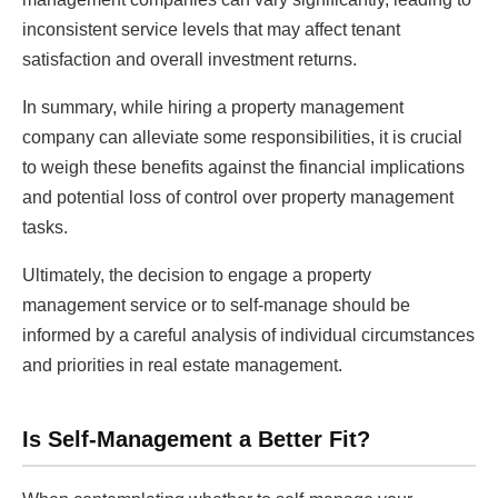
inconsistent service levels that may affect tenant
satisfaction and overall investment returns.
In summary, while hiring a property management
company can alleviate some responsibilities, it is crucial
to weigh these benefits against the financial implications
and potential loss of control over property management
tasks.
Ultimately, the decision to engage a property
management service or to self-manage should be
informed by a careful analysis of individual circumstances
and priorities in real estate management.
Is Self-Management a Better Fit?