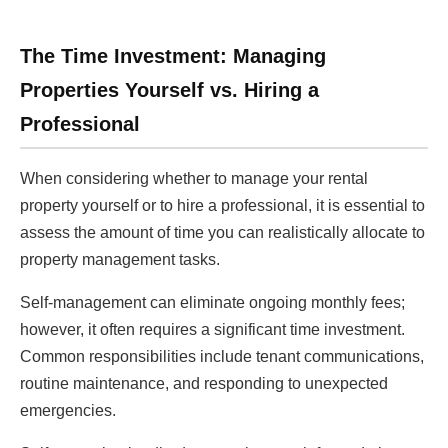
The Time Investment: Managing
Properties Yourself vs. Hiring a
Professional
When considering whether to manage your rental
property yourself or to hire a professional, it is essential to
assess the amount of time you can realistically allocate to
property management tasks.
Self-management can eliminate ongoing monthly fees;
however, it often requires a significant time investment.
Common responsibilities include tenant communications,
routine maintenance, and responding to unexpected
emergencies.