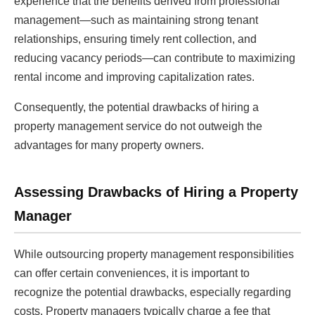
experience that the benefits derived from professional
management—such as maintaining strong tenant
relationships, ensuring timely rent collection, and
reducing vacancy periods—can contribute to maximizing
rental income and improving capitalization rates.
Consequently, the potential drawbacks of hiring a
property management service do not outweigh the
advantages for many property owners.
Assessing Drawbacks of Hiring a Property
Manager
While outsourcing property management responsibilities
can offer certain conveniences, it is important to
recognize the potential drawbacks, especially regarding
costs. Property managers typically charge a fee that