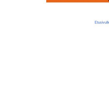
Etusivull