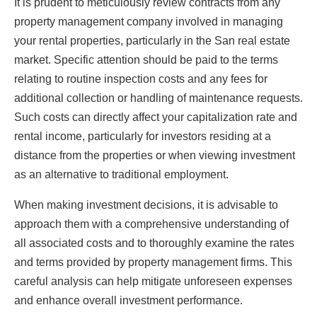
It is prudent to meticulously review contracts from any
property management company involved in managing
your rental properties, particularly in the San real estate
market. Specific attention should be paid to the terms
relating to routine inspection costs and any fees for
additional collection or handling of maintenance requests.
Such costs can directly affect your capitalization rate and
rental income, particularly for investors residing at a
distance from the properties or when viewing investment
as an alternative to traditional employment.
When making investment decisions, it is advisable to
approach them with a comprehensive understanding of
all associated costs and to thoroughly examine the rates
and terms provided by property management firms. This
careful analysis can help mitigate unforeseen expenses
and enhance overall investment performance.