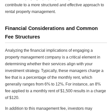
contribute to a more structured and effective approach to
rental property management.
Financial Considerations and Common
Fee Structures
Analyzing the financial implications of engaging a
property management company is a critical element in
determining whether their services align with your
investment strategy. Typically, these managers charge a
fee that is a percentage of the monthly rent, which
generally ranges from 6% to 12%. For instance, an 8%
fee applied to a monthly rent of $1,500 results in a charge
of $120.
In addition to this management fee, investors may