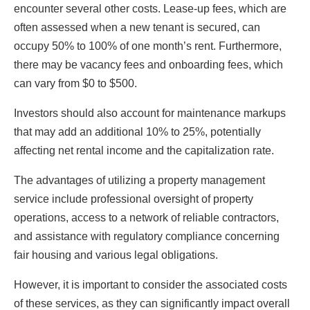
encounter several other costs. Lease-up fees, which are
often assessed when a new tenant is secured, can
occupy 50% to 100% of one month’s rent. Furthermore,
there may be vacancy fees and onboarding fees, which
can vary from $0 to $500.
Investors should also account for maintenance markups
that may add an additional 10% to 25%, potentially
affecting net rental income and the capitalization rate.
The advantages of utilizing a property management
service include professional oversight of property
operations, access to a network of reliable contractors,
and assistance with regulatory compliance concerning
fair housing and various legal obligations.
However, it is important to consider the associated costs
of these services, as they can significantly impact overall