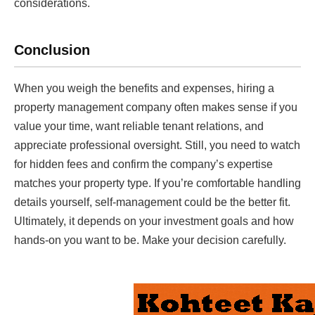
considerations.
Conclusion
When you weigh the benefits and expenses, hiring a
property management company often makes sense if you
value your time, want reliable tenant relations, and
appreciate professional oversight. Still, you need to watch
for hidden fees and confirm the company’s expertise
matches your property type. If you’re comfortable handling
details yourself, self-management could be the better fit.
Ultimately, it depends on your investment goals and how
hands-on you want to be. Make your decision carefully.