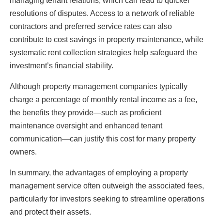
managing tenant relations, which can lead to quicker
resolutions of disputes. Access to a network of reliable
contractors and preferred service rates can also
contribute to cost savings in property maintenance, while
systematic rent collection strategies help safeguard the
investment’s financial stability.
Although property management companies typically
charge a percentage of monthly rental income as a fee,
the benefits they provide—such as proficient
maintenance oversight and enhanced tenant
communication—can justify this cost for many property
owners.
In summary, the advantages of employing a property
management service often outweigh the associated fees,
particularly for investors seeking to streamline operations
and protect their assets.