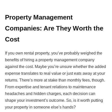
Property Management
Companies: Are They Worth the
Cost
If you own rental property, you’ve probably weighed the
benefits of hiring a property management company
against the cost. Maybe you’re unsure whether the added
expense translates to real value or just eats away at your
returns. There’s more at stake than monthly fees, though.
From expertise and tenant relations to maintenance
headaches and hidden charges, each decision can
shape your investment’s outcome. So, is it worth putting
your property in someone else’s hands?