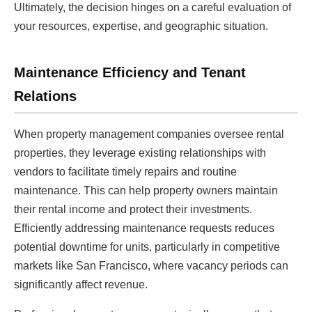
Ultimately, the decision hinges on a careful evaluation of
your resources, expertise, and geographic situation.
Maintenance Efficiency and Tenant
Relations
When property management companies oversee rental
properties, they leverage existing relationships with
vendors to facilitate timely repairs and routine
maintenance. This can help property owners maintain
their rental income and protect their investments.
Efficiently addressing maintenance requests reduces
potential downtime for units, particularly in competitive
markets like San Francisco, where vacancy periods can
significantly affect revenue.