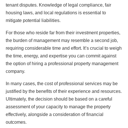
tenant disputes. Knowledge of legal compliance, fair
housing laws, and local regulations is essential to
mitigate potential liabilities.
For those who reside far from their investment properties,
the burden of management may resemble a second job,
requiring considerable time and effort. It’s crucial to weigh
the time, energy, and expertise you can commit against
the option of hiring a professional property management
company.
In many cases, the cost of professional services may be
justified by the benefits of their experience and resources.
Ultimately, the decision should be based on a careful
assessment of your capacity to manage the property
effectively, alongside a consideration of financial
outcomes.