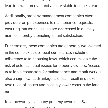
lead to lower turnover and a more stable income stream.
Additionally, property management companies often
provide prompt responses to maintenance requests,
ensuring that tenant issues are addressed in a timely
manner, thereby promoting tenant satisfaction.
Furthermore, these companies are generally well-versed
in the complexities of legal compliance, including
adherence to fair housing laws, which can mitigate the
risk of potential legal issues for property owners. Access
to reliable contractors for maintenance and repair work is
also a significant advantage, as it can result in quicker
resolution of issues and possibly lower costs in the long
run.
It is noteworthy that many property owners in San