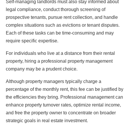
Self-managing landlords must also stay informed about
legal compliance, conduct thorough screening of
prospective tenants, pursue rent collection, and handle
complex situations such as evictions or tenant disputes.
Each of these tasks can be time-consuming and may
require specific expertise.
For individuals who live at a distance from their rental
property, hiring a professional property management
company may be a prudent choice.
Although property managers typically charge a
percentage of the monthly rent, this fee can be justified by
the efficiencies they bring. Professional management can
enhance property turnover rates, optimize rental income,
and free the property owner to concentrate on broader
strategic goals in real estate investment.