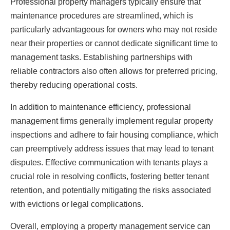
Professional property managers typically ensure that
maintenance procedures are streamlined, which is
particularly advantageous for owners who may not reside
near their properties or cannot dedicate significant time to
management tasks. Establishing partnerships with
reliable contractors also often allows for preferred pricing,
thereby reducing operational costs.
In addition to maintenance efficiency, professional
management firms generally implement regular property
inspections and adhere to fair housing compliance, which
can preemptively address issues that may lead to tenant
disputes. Effective communication with tenants plays a
crucial role in resolving conflicts, fostering better tenant
retention, and potentially mitigating the risks associated
with evictions or legal complications.
Overall, employing a property management service can