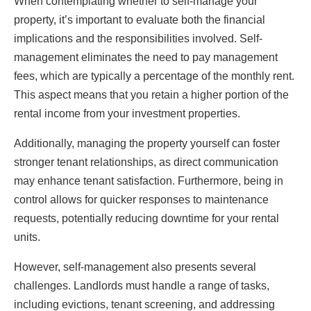
When contemplating whether to self-manage your
property, it’s important to evaluate both the financial
implications and the responsibilities involved. Self-
management eliminates the need to pay management
fees, which are typically a percentage of the monthly rent.
This aspect means that you retain a higher portion of the
rental income from your investment properties.
Additionally, managing the property yourself can foster
stronger tenant relationships, as direct communication
may enhance tenant satisfaction. Furthermore, being in
control allows for quicker responses to maintenance
requests, potentially reducing downtime for your rental
units.
However, self-management also presents several
challenges. Landlords must handle a range of tasks,
including evictions, tenant screening, and addressing