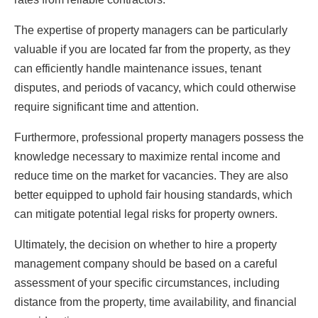
The expertise of property managers can be particularly
valuable if you are located far from the property, as they
can efficiently handle maintenance issues, tenant
disputes, and periods of vacancy, which could otherwise
require significant time and attention.
Furthermore, professional property managers possess the
knowledge necessary to maximize rental income and
reduce time on the market for vacancies. They are also
better equipped to uphold fair housing standards, which
can mitigate potential legal risks for property owners.
Ultimately, the decision on whether to hire a property
management company should be based on a careful
assessment of your specific circumstances, including
distance from the property, time availability, and financial