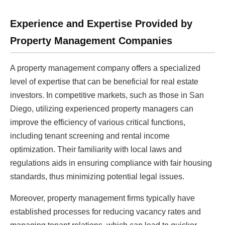
Experience and Expertise Provided by
Property Management Companies
A property management company offers a specialized
level of expertise that can be beneficial for real estate
investors. In competitive markets, such as those in San
Diego, utilizing experienced property managers can
improve the efficiency of various critical functions,
including tenant screening and rental income
optimization. Their familiarity with local laws and
regulations aids in ensuring compliance with fair housing
standards, thus minimizing potential legal issues.
Moreover, property management firms typically have
established processes for reducing vacancy rates and