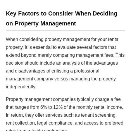
Key Factors to Consider When Deciding
on Property Management
When considering property management for your rental
property, it is essential to evaluate several factors that
extend beyond merely comparing management fees. This
decision should include an analysis of the advantages
and disadvantages of enlisting a professional
management company versus managing the property
independently.
Property management companies typically charge a fee
that ranges from 6% to 12% of the monthly rental income.
In return, they offer services such as tenant screening,
rent collection, legal compliance, and access to preferred
rates from reliable contractors.