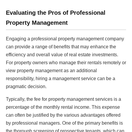
Evaluating the Pros of Professional
Property Management
Engaging a professional property management company
can provide a range of benefits that may enhance the
efficiency and overall value of real estate investments.
For property owners who manage their rentals remotely or
view property management as an additional
responsibility, hiring a management service can be a
pragmatic decision.
Typically, the fee for property management services is a
percentage of the monthly rental income. This expense
can often be justified by the various advantages offered
by professional managers. One of the primary benefits is
the thorough screening of prospective tenants, which can