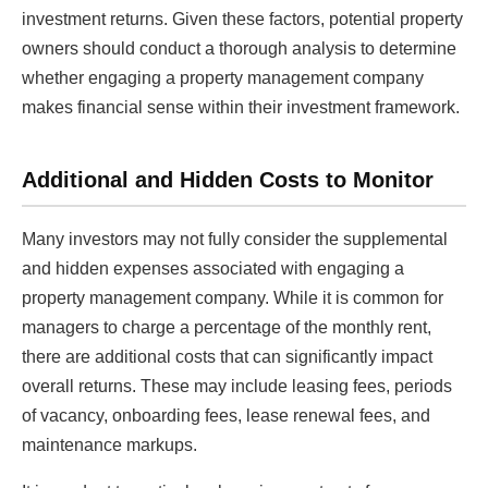
investment returns. Given these factors, potential property
owners should conduct a thorough analysis to determine
whether engaging a property management company
makes financial sense within their investment framework.
Additional and Hidden Costs to Monitor
Many investors may not fully consider the supplemental
and hidden expenses associated with engaging a
property management company. While it is common for
managers to charge a percentage of the monthly rent,
there are additional costs that can significantly impact
overall returns. These may include leasing fees, periods
of vacancy, onboarding fees, lease renewal fees, and
maintenance markups.