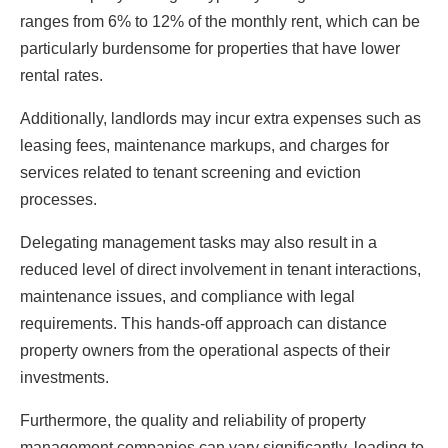
ranges from 6% to 12% of the monthly rent, which can be
particularly burdensome for properties that have lower
rental rates.
Additionally, landlords may incur extra expenses such as
leasing fees, maintenance markups, and charges for
services related to tenant screening and eviction
processes.
Delegating management tasks may also result in a
reduced level of direct involvement in tenant interactions,
maintenance issues, and compliance with legal
requirements. This hands-off approach can distance
property owners from the operational aspects of their
investments.
Furthermore, the quality and reliability of property
management companies can vary significantly, leading to